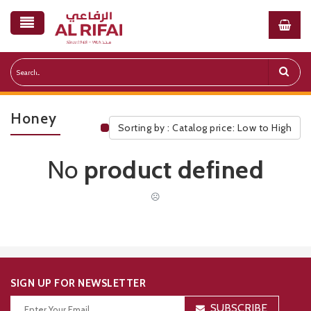
Honey
Sorting by : Catalog price: Low to High
Public Pricelist
No
product defined
☹
SIGN UP FOR NEWSLETTER
SUBSCRIBE