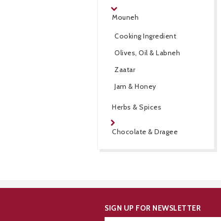
Mouneh
Cooking Ingredient
Olives, Oil & Labneh
Zaatar
Jam & Honey
Herbs & Spices
Chocolate & Dragee
SIGN UP FOR NEWSLETTER