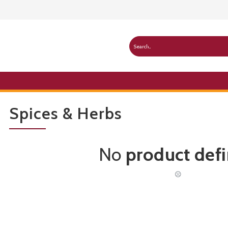
Spices & Herbs
No
product def
☹