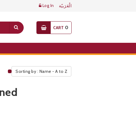
Log In
الْعَرَبيّة
0
CART
Sorting by : Name - A to Z
Public Pricelist
ined