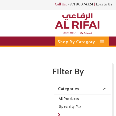
Call Us:
+971 80074324
|
Locate Us
Shop By Category
Filter By
Categories
All Products
Specialty Mix