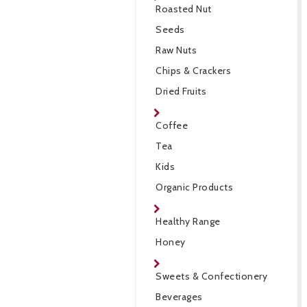
Roasted Nut
Seeds
Raw Nuts
Chips & Crackers
Dried Fruits
Coffee
Tea
Kids
Organic Products
Healthy Range
Honey
Sweets & Confectionery
Beverages