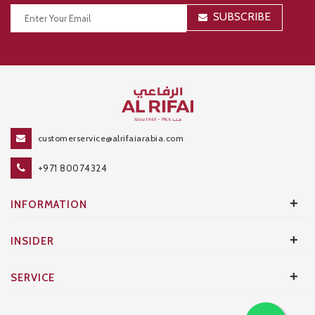
SUBSCRIBE
Thanks for your subscription!
customerservice@alrifaiarabia.com
+971 80074324
+
INFORMATION
+
INSIDER
+
SERVICE