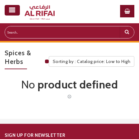
Spices &
Herbs
Sorting by : Catalog price: Low to High
Public Pricelist
No
product defined
☹
SIGN UP FOR NEWSLETTER