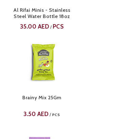
Al Rifai Minis - Stainless
Steel Water Bottle 18oz
35.00
AED
PCS
/
Brainy Mix 25Gm
3.50
AED
/
PCS