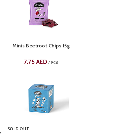
Minis Beetroot Chips 15g
7.75
AED
/
PCS
SOLD OUT
o