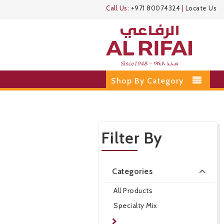
Call Us:
+971 80074324
|
Locate Us
Shop By Category
Filter By
Categories
All Products
Specialty Mix