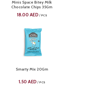
Minis Space Bitey Milk
Chocolate Chips 35Gm
18.00
AED
/
PCS
Smarty Mix 20Gm
1.50
AED
/
PCS