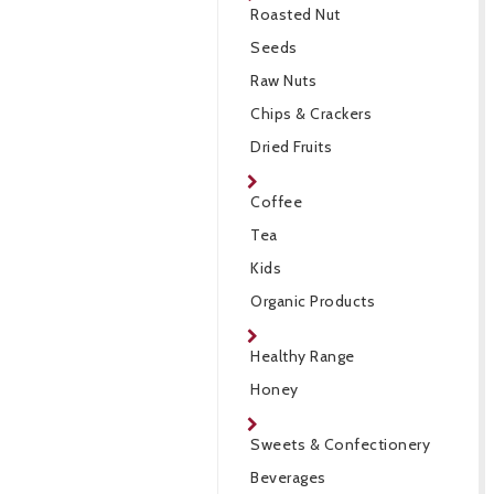
Roasted Nut
Seeds
Raw Nuts
Chips & Crackers
Dried Fruits
Coffee
Tea
Kids
Organic Products
Healthy Range
Honey
Sweets & Confectionery
Beverages