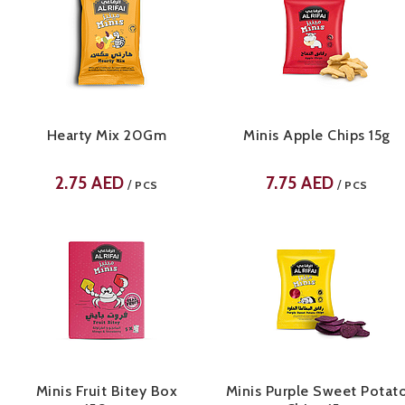
Hearty Mix 20Gm
Minis Apple Chips 15g
2.75
AED
7.75
AED
/
/
PCS
PCS
Minis Fruit Bitey Box
Minis Purple Sweet Potat