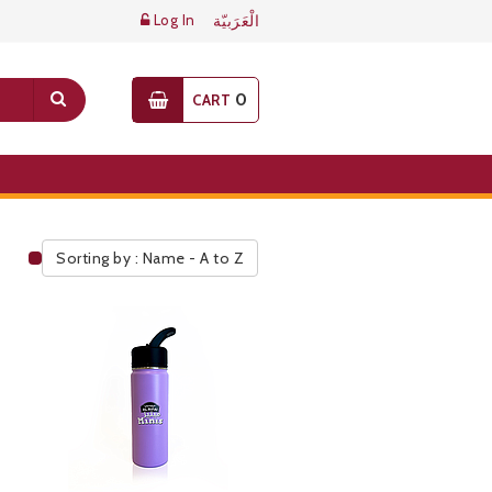
Log In
الْعَرَبيّة
0
CART
Sorting by : Name - A to Z
Public Pricelist