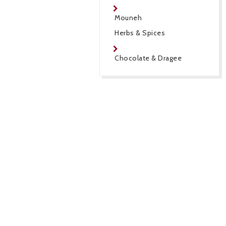
Mouneh
Herbs & Spices
Chocolate & Dragee