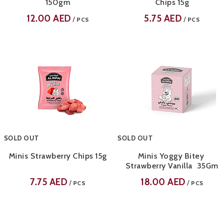
150gm
Chips 15g
12.00
AED
5.75
AED
/
/
PCS
PCS
SOLD OUT
SOLD OUT
Minis Strawberry Chips 15g
Minis Yoggy Bitey
Strawberry Vanilla 35Gm
7.75
AED
18.00
AED
/
/
PCS
PCS