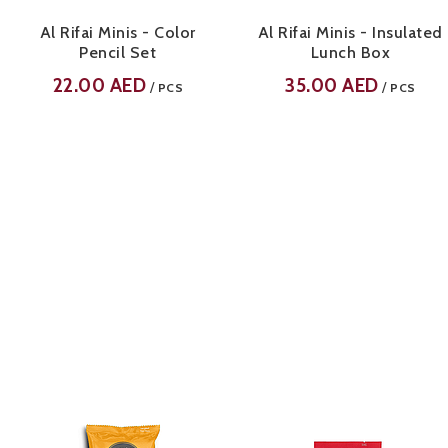
Al Rifai Minis - Color
Al Rifai Minis - Insulated
Pencil Set
Lunch Box
22.00
AED
35.00
AED
/
/
PCS
PCS