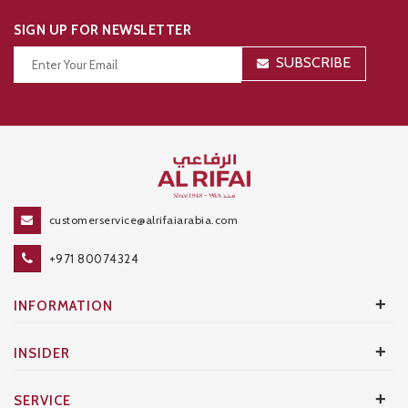
SIGN UP FOR NEWSLETTER
SUBSCRIBE
Thanks for your subscription!
customerservice@alrifaiarabia.com
+971 80074324
+
INFORMATION
+
INSIDER
+
SERVICE