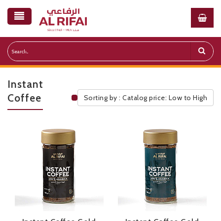
Instant
Coffee
Sorting by : Catalog price: Low to High
Public Pricelist