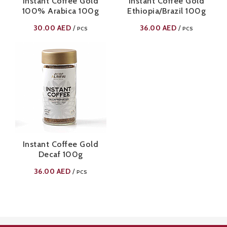
Instant Coffee Gold
Instant Coffee Gold
100% Arabica 100g
Ethiopia/Brazil 100g
30.00
AED
36.00
AED
/
/
PCS
PCS
Instant Coffee Gold
Decaf 100g
36.00
AED
/
PCS