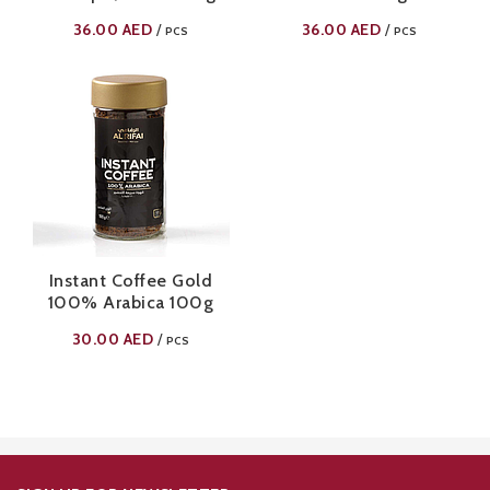
36.00
AED
36.00
AED
/
/
PCS
PCS
Instant Coffee Gold
100% Arabica 100g
30.00
AED
/
PCS