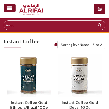
Instant Coffee
Sorting by : Name - Z to A
Public Pricelist
Instant Coffee Gold
Instant Coffee Gold
Ethiopia/Brazil 100g
Decaf 100g