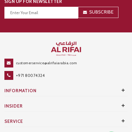
SIGN UP FOR NEWSLETTER
SUBSCRIBE
Thanks for your subscription!
customerservice@alrifaiarabia.com
+971 80074324
+
INFORMATION
+
INSIDER
+
SERVICE