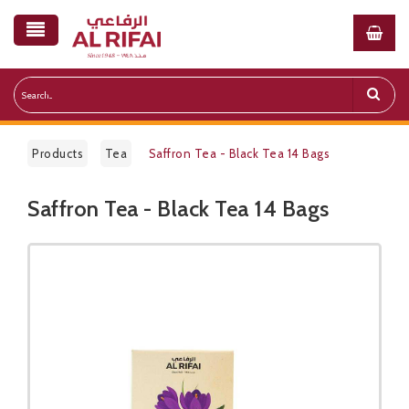
Products
Tea
Saffron Tea - Black Tea 14 Bags
Saffron Tea - Black Tea 14 Bags
Public Pricelist