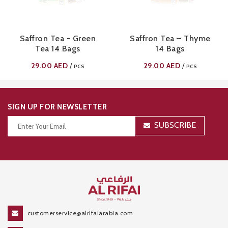
Saffron Tea - Green
Saffron Tea – Thyme
Tea 14 Bags
14 Bags
29.00
AED
29.00
AED
/
/
PCS
PCS
SIGN UP FOR NEWSLETTER
SUBSCRIBE
Thanks for your subscription!
customerservice@alrifaiarabia.com