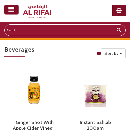
Beverages
Sort by
Public Priceli
Ginger Shot With
Instant Sahlab
Apple Cider Vinegar
200gm