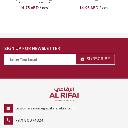
& Honey 60 Ml
14.75
AED
14.95
AED
/
/
PCS
PCS
SIGN UP FOR NEWSLETTER
SUBSCRIBE
Thanks for your subscription!
customerservice@alrifaiarabia.com
+971 80074324