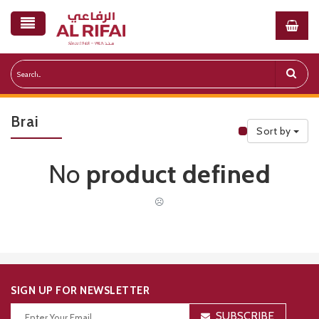
Brai
Sort by
Public Priceli
No
product defined
☹
SIGN UP FOR NEWSLETTER
SUBSCRIBE