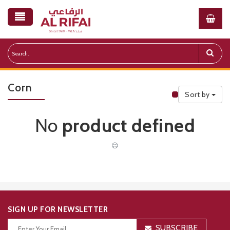
Corn
Sort by
Public Priceli
No
product defined
☹
SIGN UP FOR NEWSLETTER
SUBSCRIBE