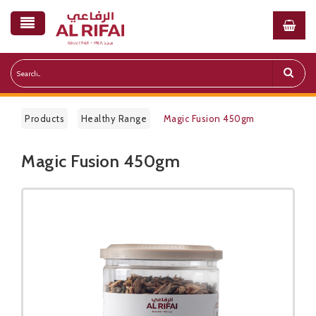
Products
Healthy Range
Magic Fusion 450gm
Magic Fusion 450gm
Public Pricelist