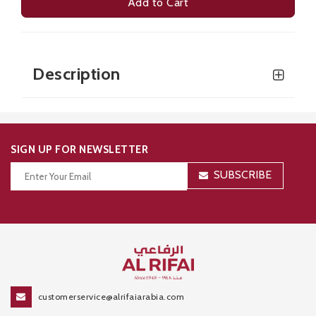
Add to Cart
Description
SIGN UP FOR NEWSLETTER
SUBSCRIBE
Thanks for your subscription!
customerservice@alrifaiarabia.com