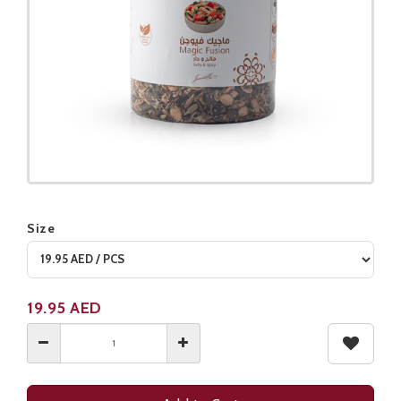
Size
Product not available
19.95
AED