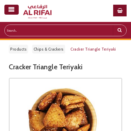
Products
Chips & Crackers
Cracker Triangle Teriyaki
Cracker Triangle Teriyaki
Public Pricelist