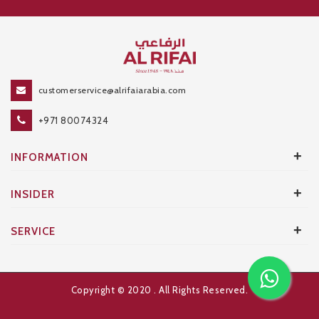
customerservice@alrifaiarabia.com
+971 80074324
+
INFORMATION
+
INSIDER
+
SERVICE
Copyright © 2020
. All Rights Reserved.