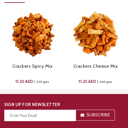
Crackers Spicy Mix
Crackers Cheese Mix
11.25
AED
11.25
AED
/
/
250 gms
250 gms
SIGN UP FOR NEWSLETTER
SUBSCRIBE
Thanks for your subscription!