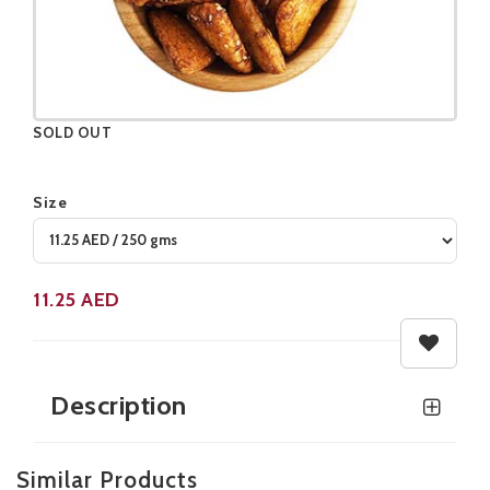
SOLD OUT
Size
Product not available
11.25
AED
Description
Similar Products