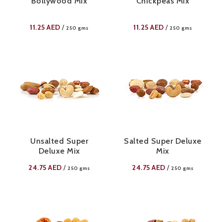
Bollywood Mix
Chickpeas Mix
11.25
AED
11.25
AED
/
/
250 gms
250 gms
Unsalted Super
Salted Super Deluxe
Deluxe Mix
Mix
24.75
AED
24.75
AED
/
/
250 gms
250 gms