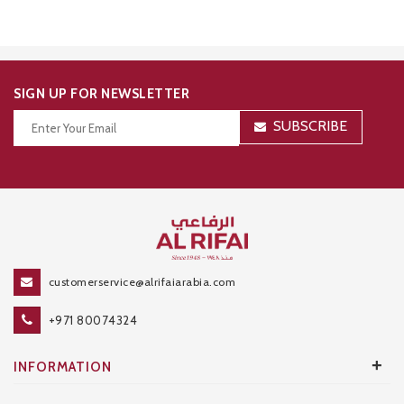
SIGN UP FOR NEWSLETTER
SUBSCRIBE
Thanks for your subscription!
customerservice@alrifaiarabia.com
+971 80074324
+
INFORMATION