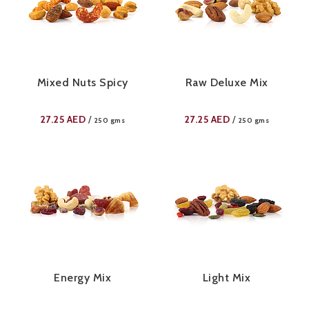
Mixed Nuts Spicy
Raw Deluxe Mix
27.25
AED
27.25
AED
/
/
250 gms
250 gms
Energy Mix
Light Mix