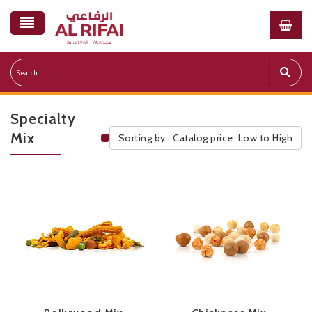
Specialty
Mix
Sorting by : Catalog price: Low to High
Public Pricelist