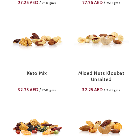
27.25
AED
27.25
AED
/
/
250 gms
250 gms
Keto Mix
Mixed Nuts Kloubat
Unsalted
32.25
AED
32.25
AED
/
/
250 gms
250 gms