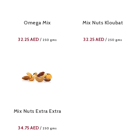
Omega Mix
Mix Nuts Kloubat
32.25
AED
32.25
AED
/
/
250 gms
250 gms
Mix Nuts Extra Extra
34.75
AED
/
250 gms