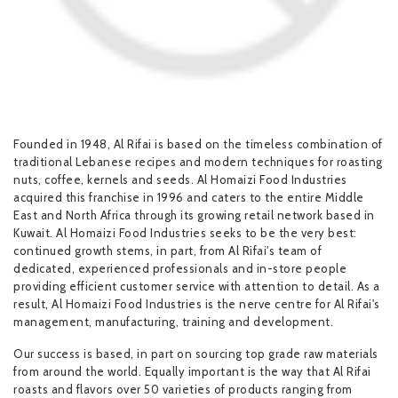
Founded in 1948, Al Rifai is based on the timeless combination of
traditional Lebanese recipes and modern techniques for roasting
nuts, coffee, kernels and seeds. Al Homaizi Food Industries
acquired this franchise in 1996 and caters to the entire Middle
East and North Africa through its growing retail network based in
Kuwait. Al Homaizi Food Industries seeks to be the very best:
continued growth stems, in part, from Al Rifai's team of
dedicated, experienced professionals and in-store people
providing efficient customer service with attention to detail. As a
result, Al Homaizi Food Industries is the nerve centre for Al Rifai's
management, manufacturing, training and development.
Our success is based, in part on sourcing top grade raw materials
from around the world. Equally important is the way that Al Rifai
roasts and flavors over 50 varieties of products ranging from