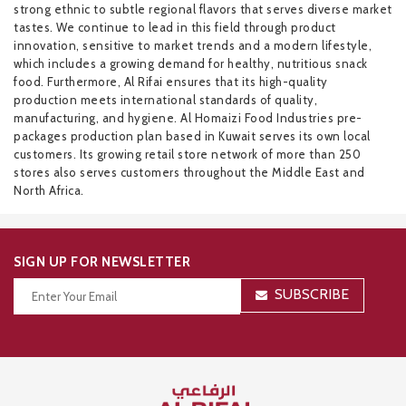
strong ethnic to subtle regional flavors that serves diverse market
tastes. We continue to lead in this field through product
innovation, sensitive to market trends and a modern lifestyle,
which includes a growing demand for healthy, nutritious snack
food. Furthermore, Al Rifai ensures that its high-quality
production meets international standards of quality,
manufacturing, and hygiene. Al Homaizi Food Industries pre-
packages production plan based in Kuwait serves its own local
customers. Its growing retail store network of more than 250
stores also serves customers throughout the Middle East and
North Africa.
SIGN UP FOR NEWSLETTER
SUBSCRIBE
Thanks for your subscription!