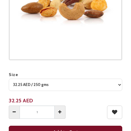
Size
Product not available
32.25
AED