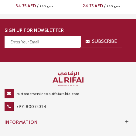
34.75
AED
24.75
AED
/
/
250 gms
250 gms
SIGN UP FOR NEWSLETTER
SUBSCRIBE
Thanks for your subscription!
customerservice@alrifaiarabia.com
+971 80074324
+
INFORMATION