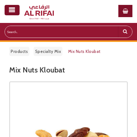
Products
Specialty Mix
Mix Nuts Kloubat
Mix Nuts Kloubat
Public Pricelist