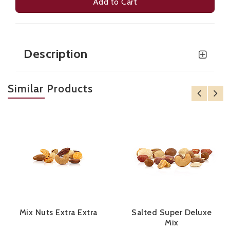
Add to Cart
Description
Similar Products
Mix Nuts Extra Extra
Salted Super Deluxe
Mix