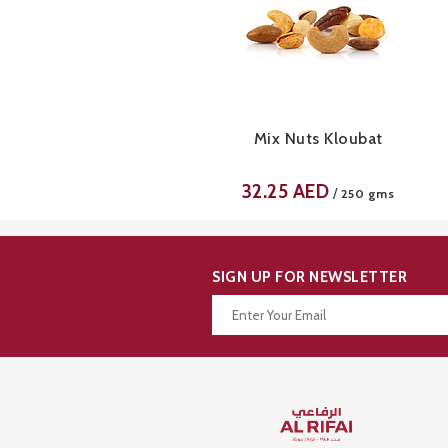
Mix Nuts Kloubat
32.25
AED
/
250 gms
SIGN UP FOR NEWSLETTER
Thanks for your subscription!