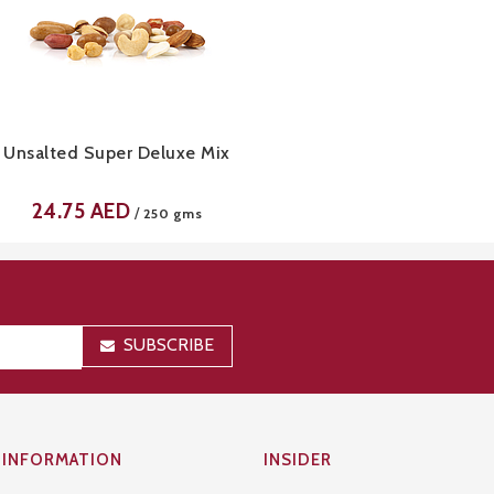
Unsalted Super Deluxe Mix
24.75
AED
/
250 gms
SUBSCRIBE
INFORMATION
INSIDER