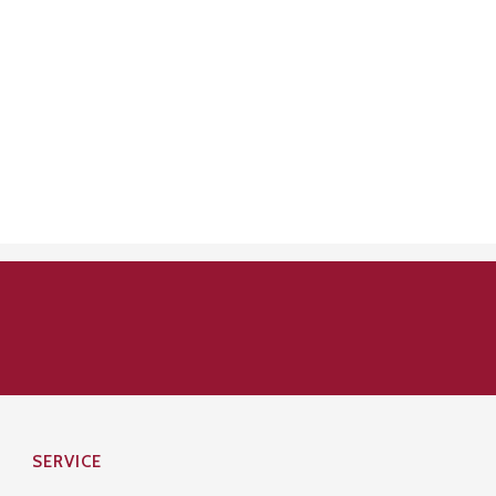
SERVICE