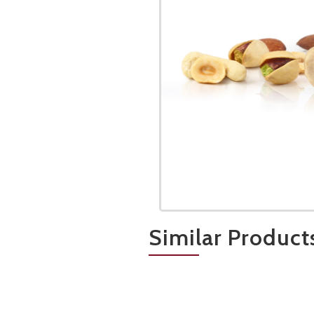
Similar Product