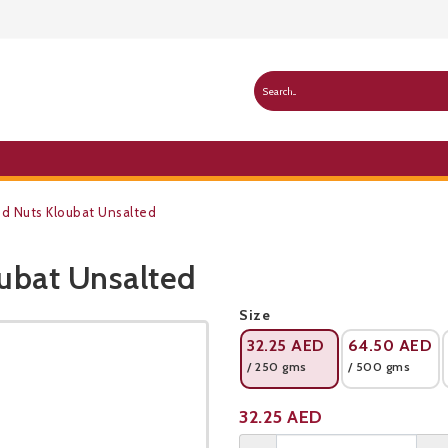
d Nuts Kloubat Unsalted
ubat Unsalted
Public Pricelist
Size
32.25
AED
64.50
AED
/ 250 gms
/ 500 gms
Product not available
32.25
AED