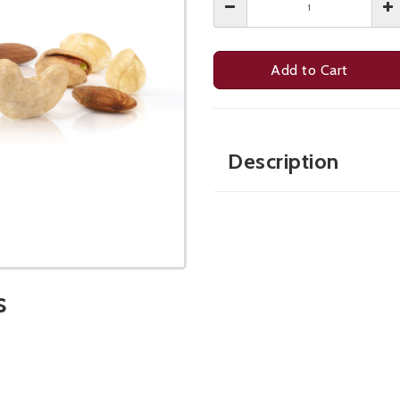
Add to Cart
Description
s