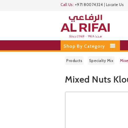
Call Us:
+971 80074324
|
Locate Us
Shop By Category
Products
Specialty Mix
Mixe
Mixed Nuts Klo