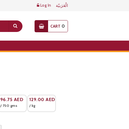
Log In
الْعَرَبيّة
0
CART
96.75
AED
129.00
AED
/ 750 gms
/ kg