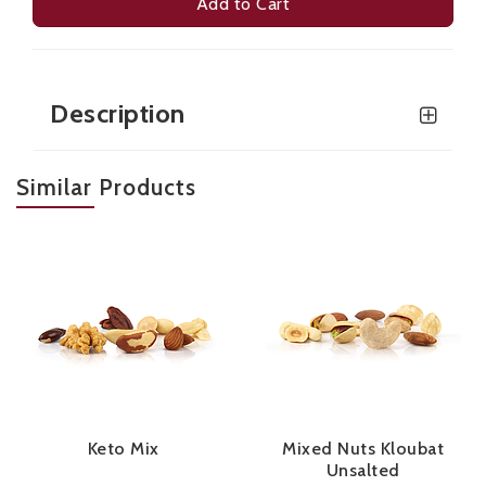
Add to Cart
Description
Similar Products
Keto Mix
Mixed Nuts Kloubat
Unsalted