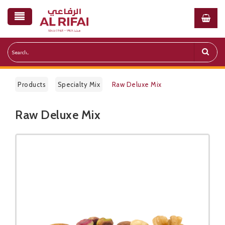
Products
Specialty Mix
Raw Deluxe Mix
Raw Deluxe Mix
Public Pricelist