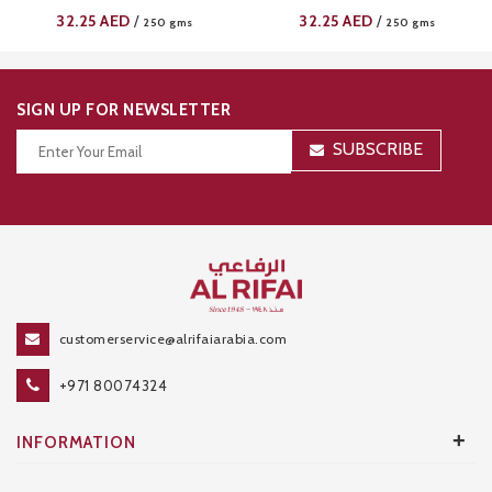
32.25
AED
32.25
AED
/
/
250 gms
250 gms
SIGN UP FOR NEWSLETTER
SUBSCRIBE
Thanks for your subscription!
customerservice@alrifaiarabia.com
+971 80074324
+
INFORMATION