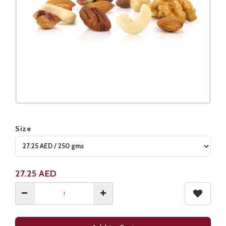
Size
Product not available
27.25
AED