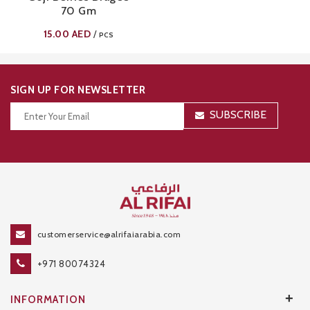
70 Gm
15.00
AED
/
PCS
SIGN UP FOR NEWSLETTER
SUBSCRIBE
Thanks for your subscription!
customerservice@alrifaiarabia.com
+971 80074324
+
INFORMATION