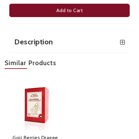
Add to Cart
Description
Similar Products
Goji Berries Dragee