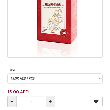
Size
Product not available
15.00
AED