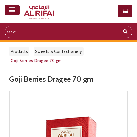
Products
Sweets & Confectionery
Goji Berries Dragee 70 gm
Goji Berries Dragee 70 gm
Public Pricelist