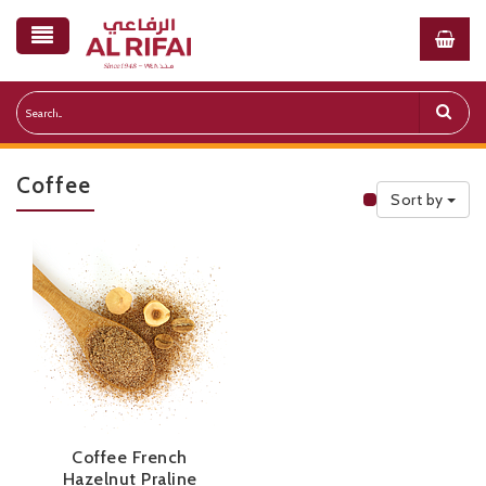
Coffee
Sort by
Public Priceli
Coffee French
Hazelnut Praline