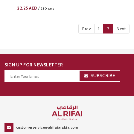
22.25
AED
/
250 gms
Prev
1
2
Next
SIGN UP FOR NEWSLETTER
SUBSCRIBE
Thanks for your subscription!
customerservice@alrifaiarabia.com