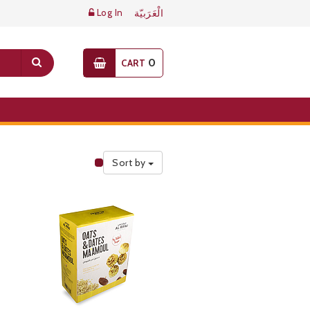
Log In
الْعَرَبيّة
0
CART
Sort by
Public Pricelist