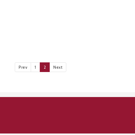
Prev
1
2
Next