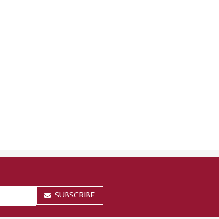
SUBSCRIBE