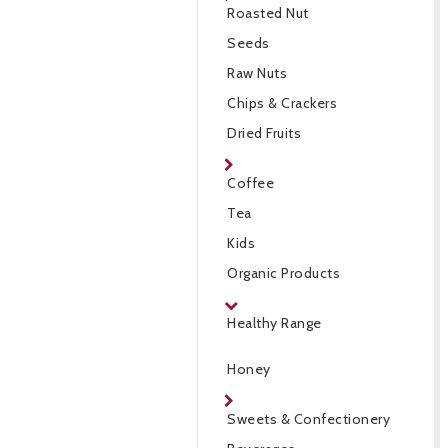
Roasted Nut
Seeds
Raw Nuts
Chips & Crackers
Dried Fruits
Coffee
Tea
Kids
Organic Products
Healthy Range
Honey
Sweets & Confectionery