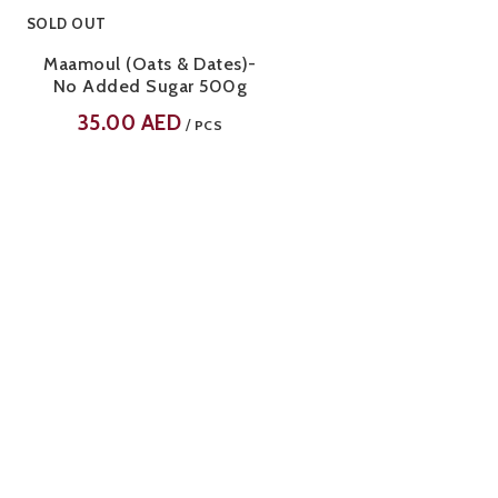
SOLD OUT
Maamoul (Oats & Dates)-
No Added Sugar 500g
35.00
AED
/
PCS