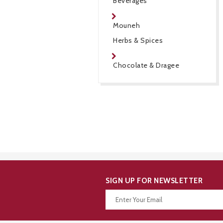
Beverages
Mouneh
Herbs & Spices
Chocolate & Dragee
SIGN UP FOR NEWSLETTER
Thanks for your subscription!