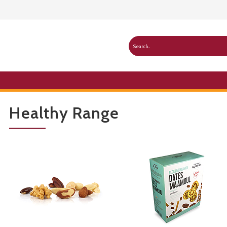
Healthy Range