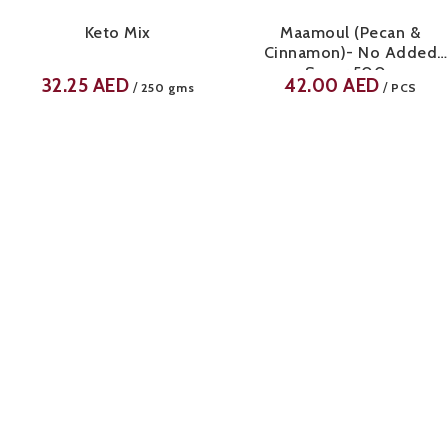
Keto Mix
Maamoul (Pecan &
Cinnamon)- No Added
Sugar 500g
32.25
AED
42.00
AED
/
/
250 gms
PCS