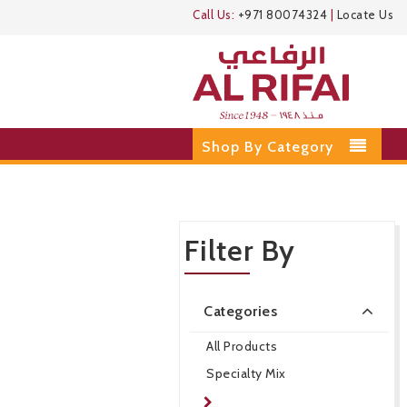
Call Us:
+971 80074324
|
Locate Us
Shop By Category
Filter By
Categories
All Products
Specialty Mix