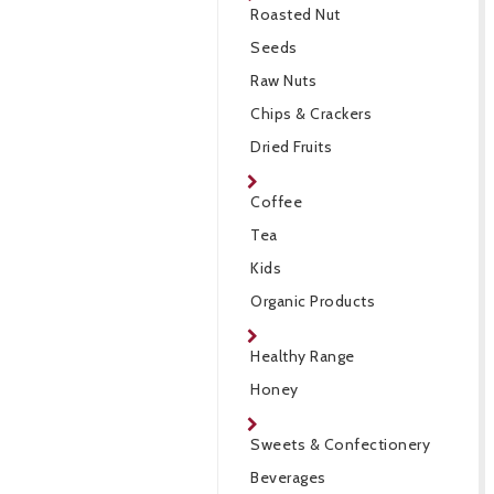
Roasted Nut
Seeds
Raw Nuts
Chips & Crackers
Dried Fruits
Coffee
Tea
Kids
Organic Products
Healthy Range
Honey
Sweets & Confectionery
Beverages