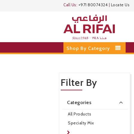
Call Us:
+971 80074324
|
Locate Us
Shop By Category
Filter By
Categories
All Products
Specialty Mix