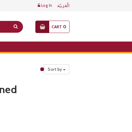
Log In
الْعَرَبيّة
0
CART
Sort by
Public Pricelist
ined