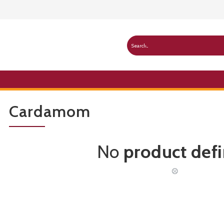
Cardamom
No
product def
☹