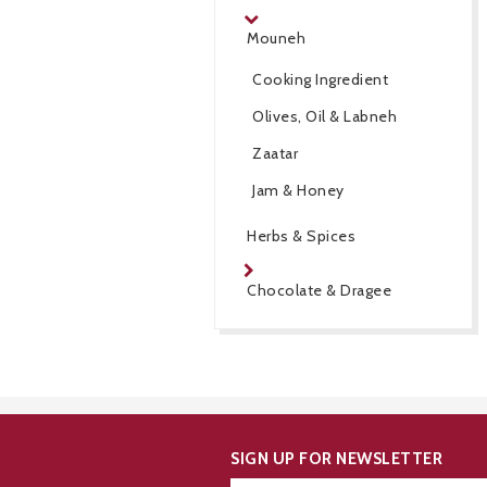
Mouneh
Cooking Ingredient
Olives, Oil & Labneh
Zaatar
Jam & Honey
Herbs & Spices
Chocolate & Dragee
SIGN UP FOR NEWSLETTER