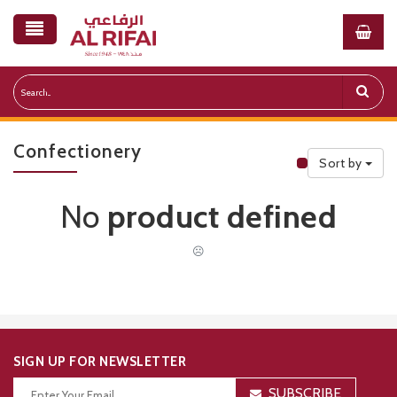
Confectionery
Sort by
Public Priceli
No
product defined
☹
SIGN UP FOR NEWSLETTER
SUBSCRIBE