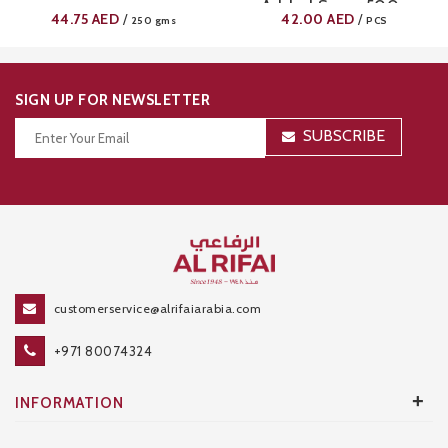
Added Sugar 500g
44.75
AED
42.00
AED
/
/
250 gms
PCS
SIGN UP FOR NEWSLETTER
SUBSCRIBE
Thanks for your subscription!
customerservice@alrifaiarabia.com
+971 80074324
+
INFORMATION