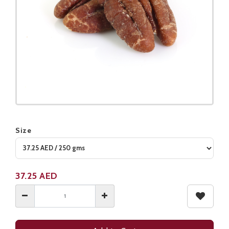
Size
Product not available
37.25
AED