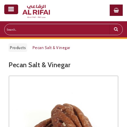
Products
Pecan Salt & Vinegar
Pecan Salt & Vinegar
Public Pricelist