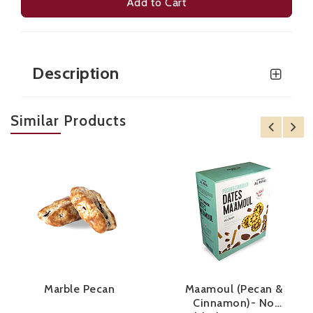
Add to Cart
Description
Similar Products
Marble Pecan
Maamoul (Pecan &
Cinnamon)- No