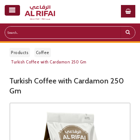
Products
Coffee
Turkish Coffee with Cardamon 250 Gm
Turkish Coffee with Cardamon 250
Public Pricelist
Gm