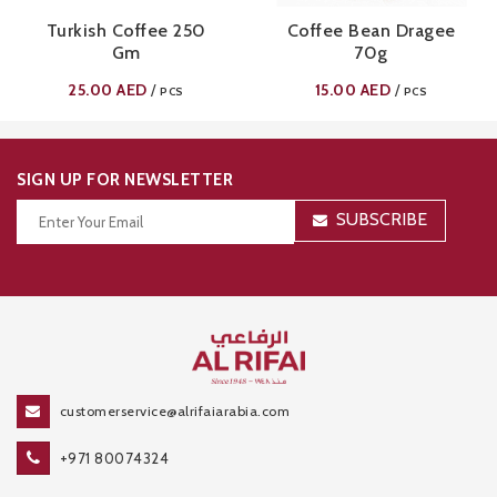
Turkish Coffee 250
Coffee Bean Dragee
Gm
70g
25.00
AED
15.00
AED
/
/
PCS
PCS
SIGN UP FOR NEWSLETTER
SUBSCRIBE
Thanks for your subscription!
customerservice@alrifaiarabia.com
+971 80074324