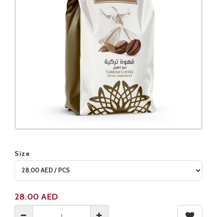
Size
Product not available
28.00
AED