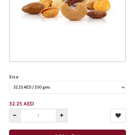
Size
Product not available
32.25
AED