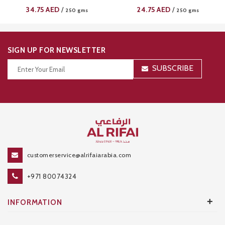
34.75
AED
24.75
AED
/
/
250 gms
250 gms
SIGN UP FOR NEWSLETTER
SUBSCRIBE
Thanks for your subscription!
customerservice@alrifaiarabia.com
+971 80074324
+
INFORMATION