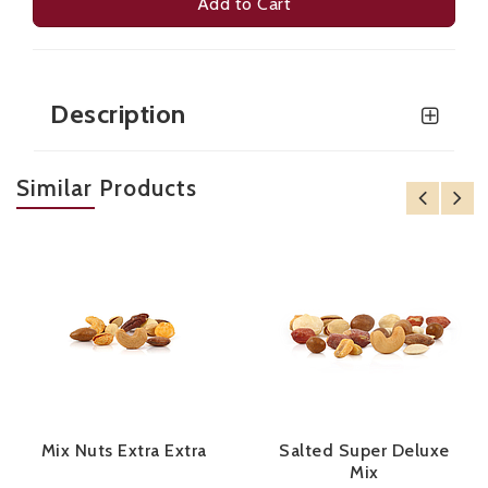
Add to Cart
Description
Similar Products
Mix Nuts Extra Extra
Salted Super Deluxe
Mix