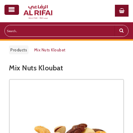
Products
Mix Nuts Kloubat
Mix Nuts Kloubat
Public Pricelist