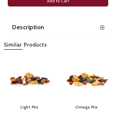
Add to Cart
Description
Similar Products
Light Mix
Omega Mix