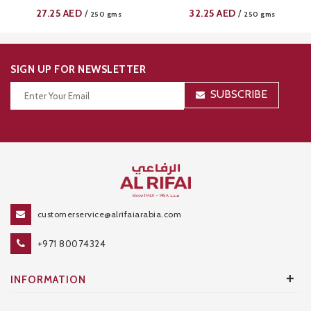
27.25
AED
32.25
AED
/
/
250 gms
250 gms
SIGN UP FOR NEWSLETTER
SUBSCRIBE
Thanks for your subscription!
customerservice@alrifaiarabia.com
+971 80074324
+
INFORMATION