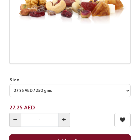
Size
Product not available
27.25
AED