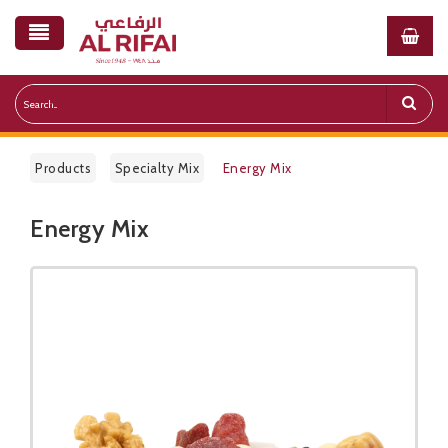
Products
Specialty Mix
Energy Mix
Energy Mix
Public Pricelist