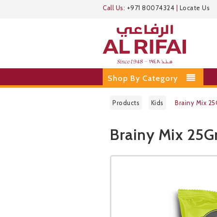
Call Us:
+971 80074324
|
Locate Us
Shop By Category
Products
Kids
Brainy Mix 2
Brainy Mix 25