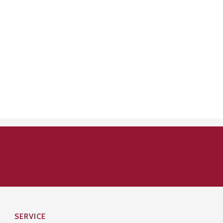
SERVICE