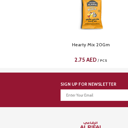
Hearty Mix 20Gm
2.75
AED
/
PCS
SIGN UP FOR NEWSLETTER
Thanks for your subscription!