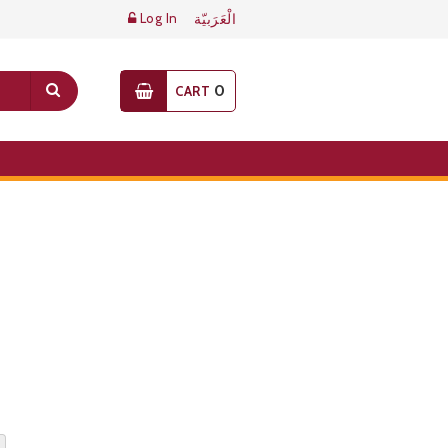
Log In
الْعَرَبيّة
0
CART