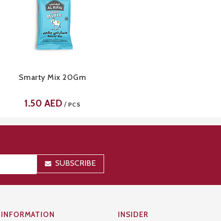
Smarty Mix 20Gm
1.50
AED
/
PCS
SUBSCRIBE
INFORMATION
INSIDER