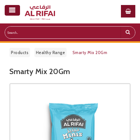
Products
Healthy Range
Smarty Mix 20Gm
Smarty Mix 20Gm
Public Pricelist