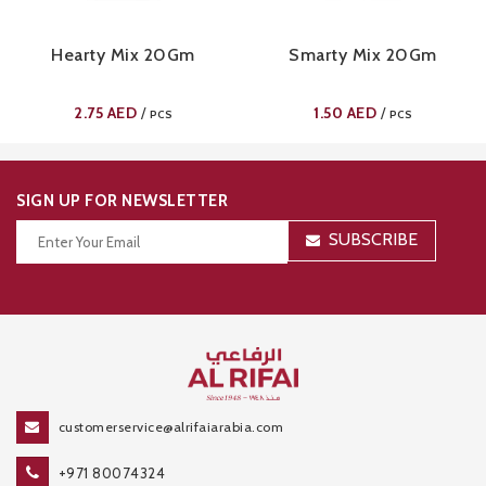
Hearty Mix 20Gm
Smarty Mix 20Gm
2.75
AED
1.50
AED
/
/
PCS
PCS
SIGN UP FOR NEWSLETTER
SUBSCRIBE
Thanks for your subscription!
customerservice@alrifaiarabia.com
+971 80074324