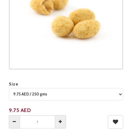
Size
Product not available
9.75
AED