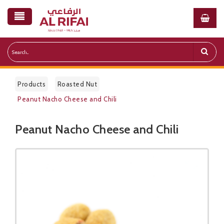
Products
Roasted Nut
Peanut Nacho Cheese and Chili
Peanut Nacho Cheese and Chili
Public Pricelist