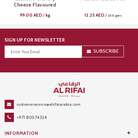
Cheese Flavoured
99.00
AED
kg
12.25
AED
/
/
250 gms
SIGN UP FOR NEWSLETTER
SUBSCRIBE
Thanks for your subscription!
customerservice@alrifaiarabia.com
+971 80074324
+
INFORMATION