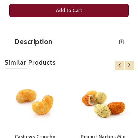
Add to Cart
Description
Similar Products
Cashews Crunchy
Peanut Nachos Mix