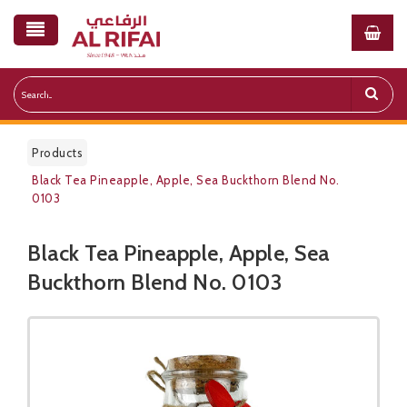
Products
Black Tea Pineapple, Apple, Sea Buckthorn Blend No.
0103
Black Tea Pineapple, Apple, Sea
Public Pricelist
Buckthorn Blend No. 0103