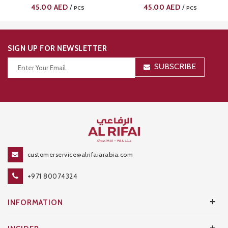
0102
0101
45.00
AED
45.00
AED
/
/
PCS
PCS
SIGN UP FOR NEWSLETTER
SUBSCRIBE
Thanks for your subscription!
customerservice@alrifaiarabia.com
+971 80074324
+
INFORMATION
+