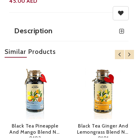
45.00
AED
Black tea with Pineapple, Apple, Sea Buckthorn soaked in fresh pineapple juice
Black tea with Pineapple, Apple, Sea Buckthorn soaked in fresh pineapple juice
Description
Similar Products
Black Tea Pineapple
Black Tea Ginger And
And Mango Blend No.
Lemongrass Blend No.