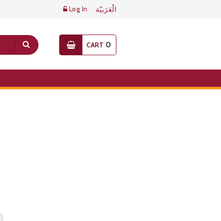
Log In
الْعَرَبيّة
0
CART