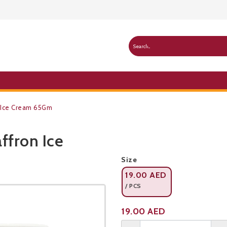
n Ice Cream 65Gm
ffron Ice
Public Pricelist
Size
19.00
AED
/ PCS
Product not available
19.00
AED