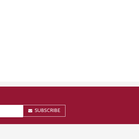
SUBSCRIBE