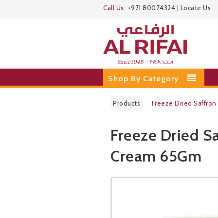
Call Us:
+971 80074324
|
Locate Us
Shop By Category
Products
Freeze Dried Saffro
Freeze Dried Sa
Cream 65Gm