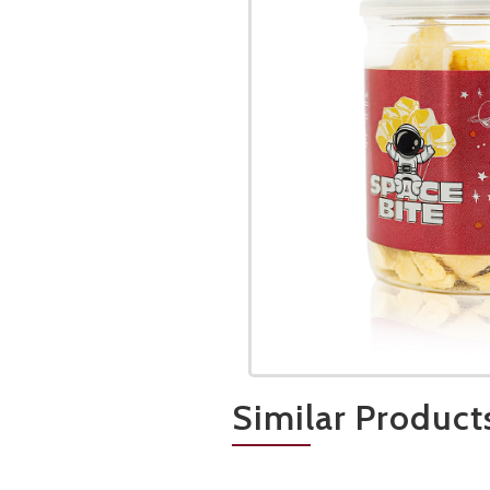
Similar Product