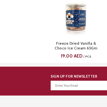
Freeze Dried Vanilla &
Choco Ice Cream 65Gm
19.00
AED
/
PCS
SIGN UP FOR NEWSLETTER
Thanks for your subscription!