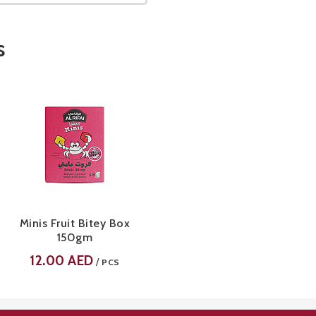
s
Minis Fruit Bitey Box
150gm
12.00
AED
/
PCS