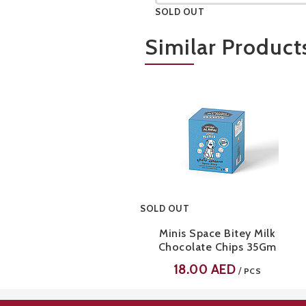
SOLD OUT
A bite-sized, freeze-dried yogurt snack made of creamy strawberry and vanilla flavors, made with full cream milk, real yogurt, and freeze-dried strawberries
Similar Product
SOLD OUT
Minis Space Bitey Milk
Chocolate Chips 35Gm
18.00
AED
/
PCS