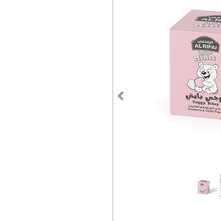
Previous