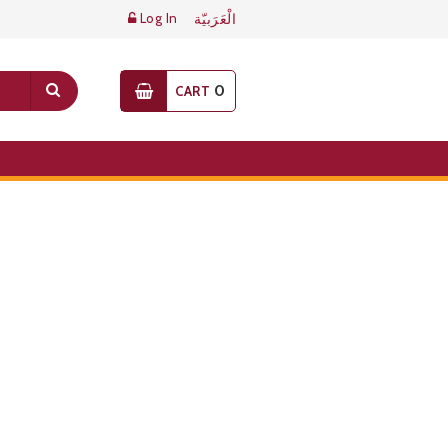
Log In
الْعَرَبيّة
0
CART