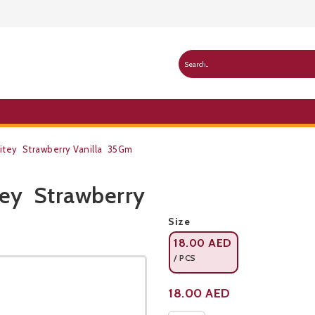
Bitey Strawberry Vanilla 35Gm
tey Strawberry
Public Pricelist
Size
18.00
AED
/ PCS
Product not available
18.00
AED