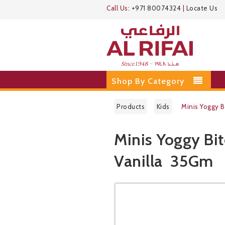
Call Us:
+971 80074324
|
Locate Us
Shop By Category
Products
Kids
Minis Yoggy 
Minis Yoggy Bi
Vanilla 35Gm