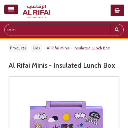
Products
Kids
Al Rifai Minis - Insulated Lunch Box
Al Rifai Minis - Insulated Lunch Box
Public Pricelist