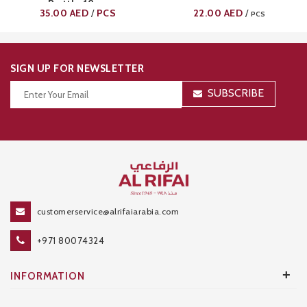
Bottle 18oz
35.00
AED
PCS
22.00
AED
/
/
PCS
SIGN UP FOR NEWSLETTER
SUBSCRIBE
Thanks for your subscription!
customerservice@alrifaiarabia.com
+971 80074324
+
INFORMATION