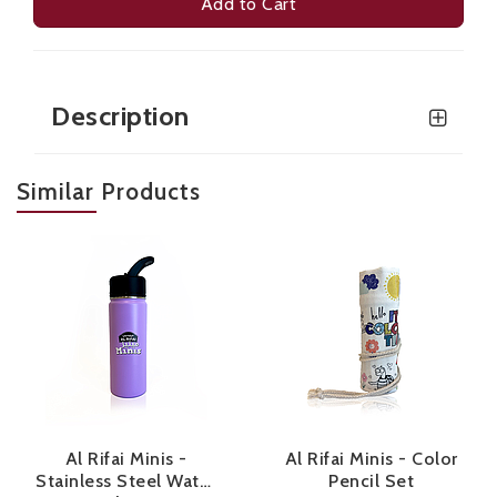
Add to Cart
Description
Similar Products
Al Rifai Minis -
Al Rifai Minis - Color
Stainless Steel Water
Pencil Set