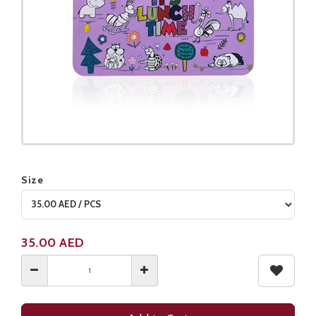
Size
Product not available
35.00
AED