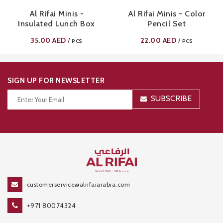
Al Rifai Minis -
Al Rifai Minis - Color
Insulated Lunch Box
Pencil Set
35.00
AED
22.00
AED
/
/
PCS
PCS
SIGN UP FOR NEWSLETTER
SUBSCRIBE
Thanks for your subscription!
customerservice@alrifaiarabia.com
+971 80074324