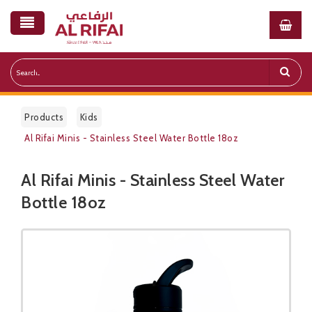
Products
Kids
Al Rifai Minis - Stainless Steel Water Bottle 18oz
Al Rifai Minis - Stainless Steel Water
Public Pricelist
Bottle 18oz