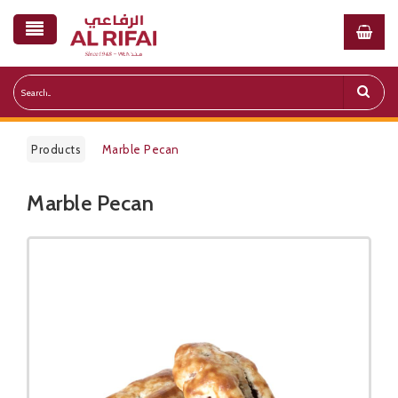
Products
Marble Pecan
Marble Pecan
Public Pricelist