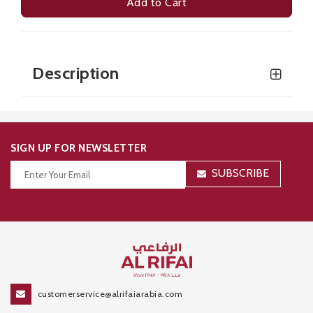
Add to Cart
Description
SIGN UP FOR NEWSLETTER
SUBSCRIBE
Thanks for your subscription!
customerservice@alrifaiarabia.com