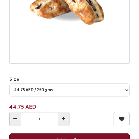
Size
Product not available
44.75
AED