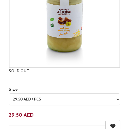
SOLD OUT
Size
Product not available
29.50
AED