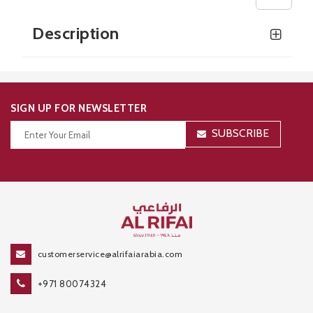
Description
SIGN UP FOR NEWSLETTER
SUBSCRIBE
Thanks for your subscription!
customerservice@alrifaiarabia.com
+971 80074324