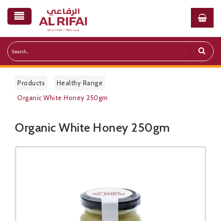
Products
Healthy Range
Organic White Honey 250gm
Organic White Honey 250gm
Public Pricelist